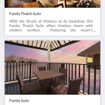
Family Thatch Suite
With the Straits of Malacca as its backdrop, this
Family Thatch Suite offers timeless charm with
modern comfort. Featuring the resort’s
signature alang-alang roofing, this spacious
overwater haven comes complete with private
balcony and two separate rooms. Whether you are
indulging in the spectacular sunrise or sunset views;
or simply retreating after a day of seaside
adventure, the Family Thatch Suite is where
luxurious living is redefined and thoughtfully
designed for shared moments of joy and
relaxation.122 sqmKing, Twin and Sofa
bedsMaximum 5 adults & 2 children
Family Suite