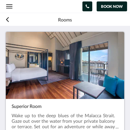
BOOK NOW
Toggle
navigation
Rooms
Superior Room
Wake up to the deep blues of the Malacca Strait.
Gaze out over the water from your private balcony
or terrace. Set out for an adventure or while away