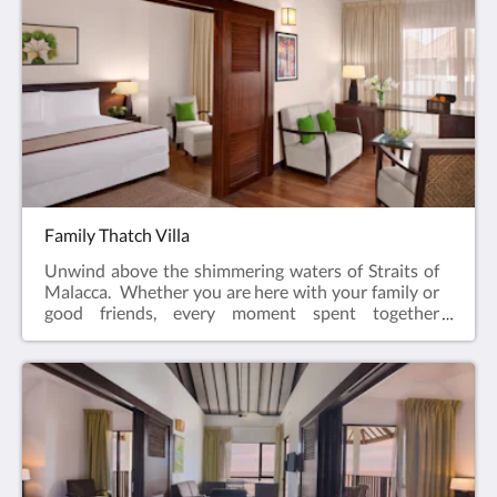
Family Thatch Villa
Unwind above the shimmering waters of Straits of
Malacca. Whether you are here with your family or
good friends, every moment spent together
becomes a memory especially with sunsets and
sunrise painting the horizons. Adding a touch of
traditional charm, the Family Thatch Villa feature
the classic alang-alang roofing, spacious layouts and
thoughtful amenities to cater to all your needs.82
sqmQueen and Twin bedsMaximum 4 adults & 2
children