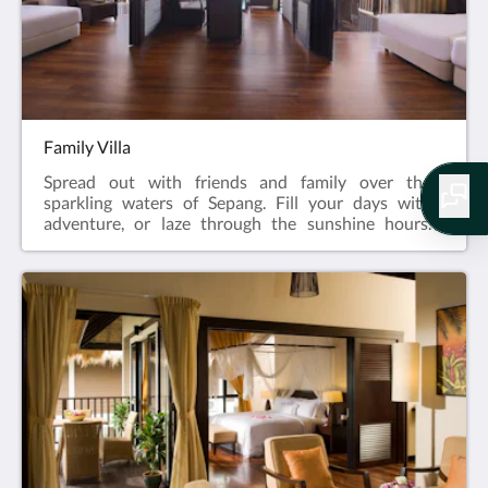
Family Villa
Spread out with friends and family over the
sparkling waters of Sepang. Fill your days with
adventure, or laze through the sunshine hours.
Capture sweet memories with a sunset backdrop.
Stay in, or head out. With separate spaces for
everyone and convenient amenities for everything,
this is a resort in Sepang where you all get to do as
you please.82 sqmQueen and Twin bedsMaximum 4
adults & 2 children