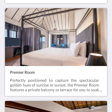
the sunshine hours from your room. Everywhere
you look, floor-to-ceiling windows frame the open
sea. This is what Sepang beach resorts are all
about.52 sqmKing bed / twin bedMaximum 3 adults
Premier Room
Perfectly positioned to capture the spectacular
golden hues of sunrise or sunset, the Premier Room
features a private balcony or terrace for you to soak
in the tranquil beauty of the sea, making it the ideal
choice for you to start your day or to wind down for
the night.52 sqmKing bed / twin bedMaximum 3
adults