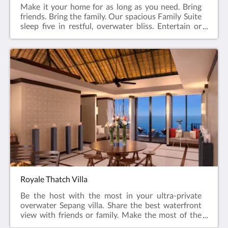
Make it your home for as long as you need. Bring
friends. Bring the family. Our spacious Family Suite
sleep five in restful, overwater bliss. Entertain or
relax at our resort in Sepang. Call dibs on the master
bedroom. Soak in the tub. Rest easy knowing
everyone has their own space. Share a drink on the
terrace or get together to watch the sun dip below
the horizon.122 sqmKing, Twin and Sofa
bedsMaximum 5 adults & 2 children
Royale Thatch Villa
Be the host with the most in your ultra-private
overwater Sepang villa. Share the best waterfront
view with friends or family. Make the most of the
private surrounds of the palm-tip location.