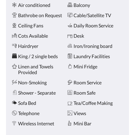
Amenities
and
Air conditioned
Balcony
previous
buttons.
Bathrobe on Request
Cable/Satellite TV
Ceiling Fans
Daily Room Service
Cots Available
Desk
Hairdryer
Iron/Ironing board
King / 2 single beds
Laundry Facilities
Linen and Towels
Mini Fridge
Provided
Non-Smoking
Room Service
Shower - Separate
Room Safe
Sofa Bed
Tea/Coffee Making
Telephone
Views
Wireless Internet
Mini Bar