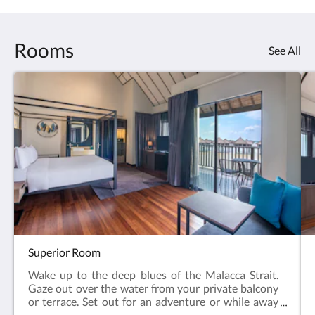
Rooms
See All
Superior Room
Wake up to the deep blues of the Malacca Strait.
Gaze out over the water from your private balcony
or terrace. Set out for an adventure or while away
the sunshine hours from your room. Everywhere