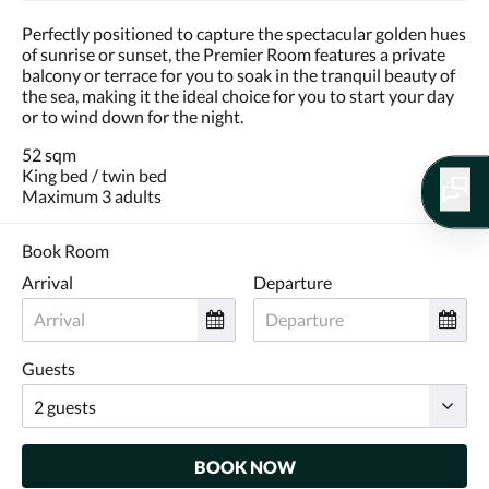
Perfectly positioned to capture the spectacular golden hues
of sunrise or sunset, the Premier Room features a private
balcony or terrace for you to soak in the tranquil beauty of
the sea, making it the ideal choice for you to start your day
or to wind down for the night.
52 sqm
King bed / twin bed
Maximum 3 adults
Book Room
Arrival
Departure
Guests
BOOK NOW