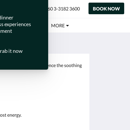
+60 3-3182 3600
BOOK NOW
ENGLISH
 TOTS
MEETINGS
MORE
lissful treatments. Experience the soothing
oost energy.