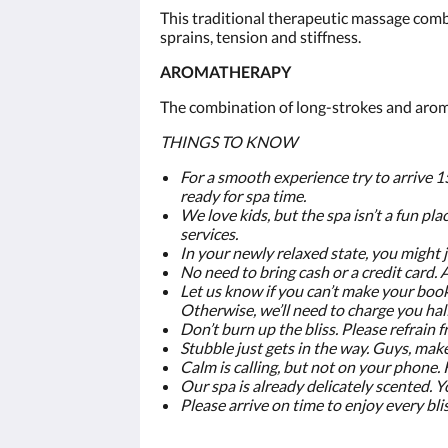
This traditional therapeutic massage comb
sprains, tension and stiffness.
AROMATHERAPY
The combination of long-strokes and aroma
THINGS TO KNOW
For a smooth experience try to arrive 1
ready for spa time.
We love kids, but the spa isn’t a fun plac
services.
In your newly relaxed state, you might 
No need to bring cash or a credit card.
Let us know if you can’t make your book
Otherwise, we’ll need to charge you half
Don’t burn up the bliss. Please refrai
Stubble just gets in the way. Guys, mak
Calm is calling, but not on your phone.
Our spa is already delicately scented. Y
Please arrive on time to enjoy every bli