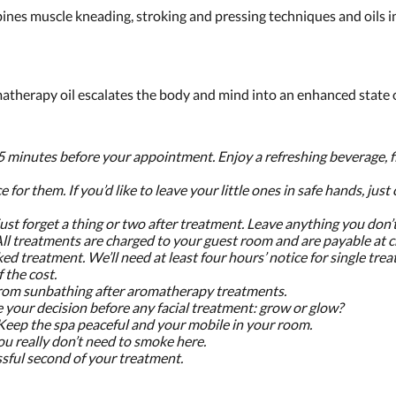
ines muscle kneading, stroking and pressing techniques and oils i
therapy oil escalates the body and mind into an enhanced state o
5 minutes before your appointment. Enjoy a refreshing beverage, fi
e for them. If you’d like to leave your little ones in safe hands, just
just forget a thing or two after treatment. Leave anything you don’
 All treatments are charged to your guest room and are payable at 
ed treatment. We’ll need at least four hours’ notice for single tr
 the cost.
n from sunbathing after aromatherapy treatments.
e your decision before any facial treatment: grow or glow?
 Keep the spa peaceful and your mobile in your room.
ou really don’t need to smoke here.
ssful second of your treatment.