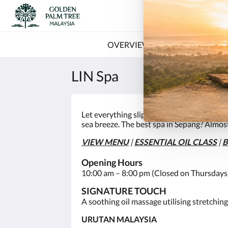
OVERVIEW
OFFERS
RO
LIN Spa
Let everything slip away as you switch off 
sea breeze. The best spa in Sepang? Almost
VIEW MENU
|
E
SSENTIAL OIL CLASS
|
Opening Hours
10:00 am – 8:00 pm (Closed on Thursdays
SIGNATURE TOUCH
A soothing oil massage utilising stretching
URUTAN MALAYSIA