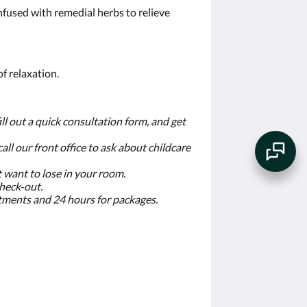
nfused with remedial herbs to relieve
f relaxation.
ll out a quick consultation form, and get
 call our front office to ask about childcare
t want to lose in your room.
check‐out.
eatments and 24 hours for packages.