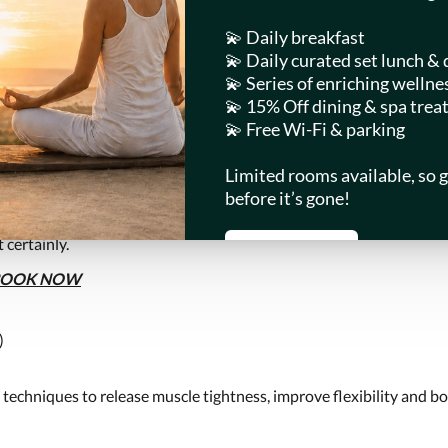
OMS
RESTAURANTS
ATTRACTIONS
LIN SPA
TIKI
in our natural oasis. Start with healthy spa beverages. Ease into b
 certainly.
BOOK NOW
)
 techniques to release muscle tightness, improve flexibility and b